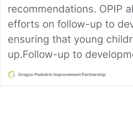
recommendations. OPIP al
efforts on follow-up to d
ensuring that young childr
up.Follow-up to developm
Oregon Pediatric Improvement Partnership