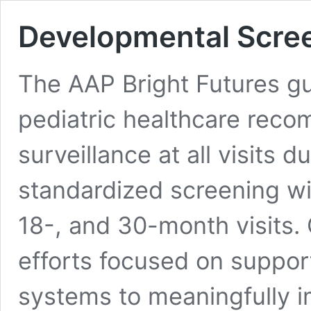
Developmental Scre
The AAP Bright Futures gu
pediatric healthcare rec
surveillance at all visits 
standardized screening wit
18-, and 30-month visits.
efforts focused on suppor
systems to meaningfully i