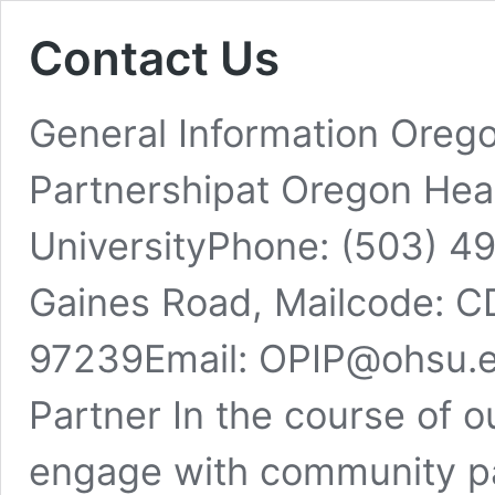
Contact Us
General Information Oreg
Partnershipat Oregon Hea
UniversityPhone: (503) 
Gaines Road, Mailcode: C
97239Email: OPIP@ohsu.
Partner In the course of o
engage with community p