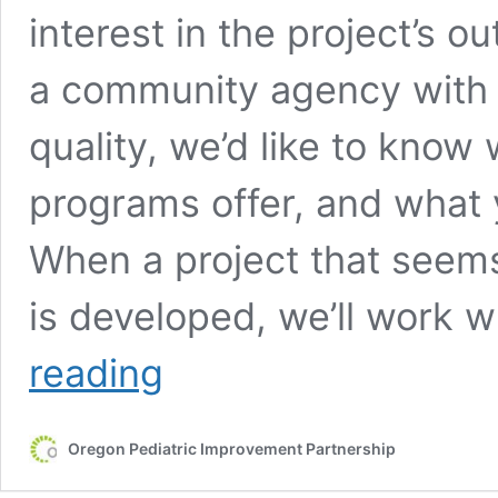
interest in the project’s 
a community agency with an
quality, we’d like to know
programs offer, and what 
When a project that seem
is developed, we’ll work 
Contact
reading
Us
Oregon Pediatric Improvement Partnership