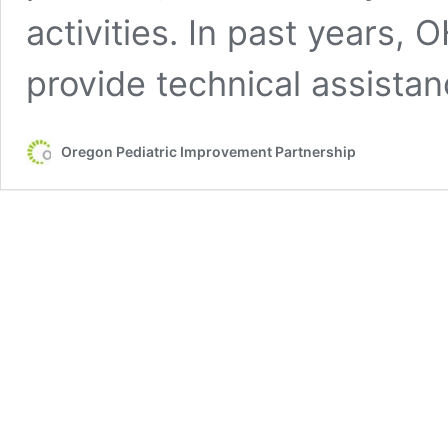
activities. In past years,
provide technical assistan
Oregon Pediatric Improvement Partnership