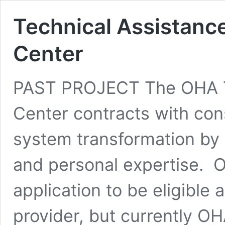
Technical Assistanc
Center
PAST PROJECT The OHA T
Center contracts with cons
system transformation by 
and personal expertise. 
application to be eligible 
provider, but currently O