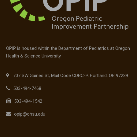
OPIP is housed within the Department of Pediatrics at Oregon
Health & Science University.
707 SW Gaines St, Mail Code CDRC-P, Portland, OR 97239
503-494-7468
503-494-1542
opip@ohsu.edu