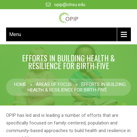
opip@ohsu.edu
Menu
EFFORTS IN BUILDING HEALTH &
RESILIENCE FOR BIRTH-FIVE
HOME
»
AREAS OF FOCUS
»
EFFORTS IN BUILDING
HEALTH & RESILIENCE FOR BIRTH-FIVE
OPIP has led and is leading a number of efforts that are
specifically focused on family-centered, population and
community-based approaches to build health and resilience in