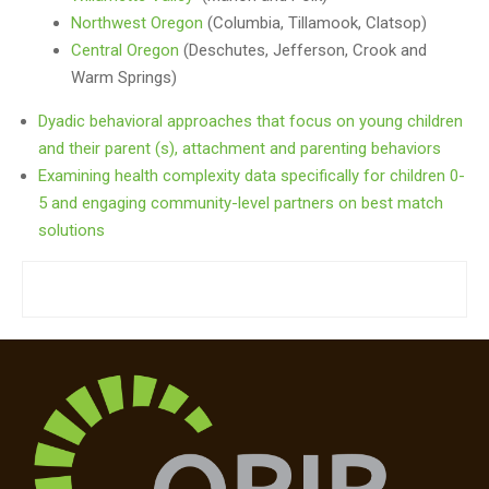
Northwest Oregon
(Columbia, Tillamook, Clatsop)
Central Oregon
(Deschutes, Jefferson, Crook and
Warm Springs)
Dyadic behavioral approaches that focus on young children
and their parent (s), attachment and parenting behaviors
Examining health complexity data specifically for children 0-
5 and engaging community-level partners on best match
solutions