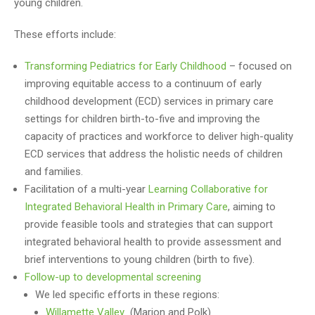
young children.
These efforts include:
Transforming Pediatrics for Early Childhood
– focused on
improving equitable access to a continuum of early
childhood development (ECD) services in primary care
settings for children birth-to-five and improving the
capacity of practices and workforce to deliver high-quality
ECD services that address the holistic needs of children
and families.
Facilitation of a multi-year
Learning Collaborative for
Integrated Behavioral Health in Primary Care
, aiming to
provide feasible tools and strategies that can support
integrated behavioral health to provide assessment and
brief interventions to young children (birth to five).
Follow-up to developmental screening
We led specific efforts in these regions:
Willamette Valley
(Marion and Polk)