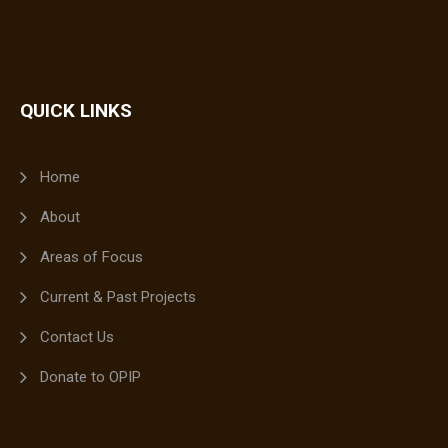
QUICK LINKS
Home
About
Areas of Focus
Current & Past Projects
Contact Us
Donate to OPIP