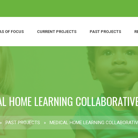
AS OF FOCUS
CURRENT PROJECTS
PAST PROJECTS
R
AL HOME LEARNING COLLABORATIVE
»
PAST PROJECTS
»
MEDICAL HOME LEARNING COLLABORATIV