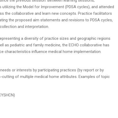
since the previous session. Between learning sessions,
s utilizing the Model for Improvement (PDSA cycles), and attended
s the collaborative and learn new concepts. Practice facilitators
luating the proposed aim statements and revisions to PDSA cycles,
ollection and interpretation.
representing a diversity of practice sizes and geographic regions
well as pediatric and family medicine, the ECHO collaborative has
ce characteristics influence medical home implementation.
eeds or interests by participating practices (by report or by
cutting of multiple medical home attributes. Examples of topic
 (CYSHCN)