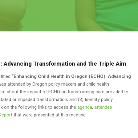
: Advancing Transformation and the Triple Aim
titled
“Enhancing Child Health in Oregon (ECHO): Advancing
was attended by Oregon policy makers and child health
Learn about the impact of ECHO on transforming care provided to
itated or impeded transformation; and (3) Identify policy
ck on the following links to access the
agenda
,
attendee
Report
that were presented at this meeting.
)