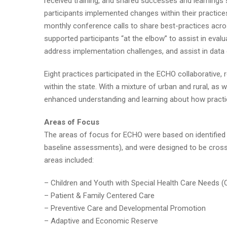
received training, and shared successes and learnings 
participants implemented changes within their practice
monthly conference calls to share best-practices acros
supported participants “at the elbow” to assist in eva
address implementation challenges, and assist in data c
Eight practices participated in the ECHO collaborative, 
within the state. With a mixture of urban and rural, as 
enhanced understanding and learning about how practi
Areas of Focus
The areas of focus for ECHO were based on identified n
baseline assessments), and were designed to be cross-
areas included:
– Children and Youth with Special Health Care Needs
– Patient & Family Centered Care
– Preventive Care and Developmental Promotion
– Adaptive and Economic Reserve