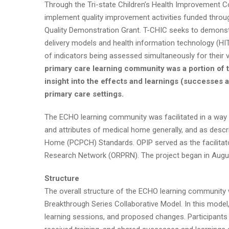
Through the Tri-state Children’s Health Improvement C
implement quality improvement activities funded throu
Quality Demonstration Grant. T-CHIC seeks to demonst
delivery models and health information technology (HIT)
of indicators being assessed simultaneously for their val
primary care learning community was a portion of 
insight into the effects and learnings (successes
primary care settings.
The ECHO learning community was facilitated in a way 
and attributes of medical home generally, and as desc
Home (PCPCH) Standards. OPIP served as the facilitato
Research Network (ORPRN). The project began in Augus
Structure
The overall structure of the ECHO learning community 
Breakthrough Series Collaborative Model. In this model
learning sessions, and proposed changes. Participants