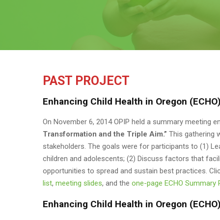
PAST PROJECT
Enhancing Child Health in Oregon (ECHO)
On November 6, 2014 OPIP held a summary meeting en
Transformation and the Triple Aim.”
This gathering 
stakeholders. The goals were for participants to (1) 
children and adolescents; (2) Discuss factors that facil
opportunities to spread and sustain best practices. Cli
list
,
meeting slides
, and the
one-page ECHO Summary 
Enhancing Child Health in Oregon (ECHO