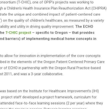
onsortium (T-CHIC), one of OPIP’s projects was working to
gh a Children’s Health Insurance Plan Reauthorization Act (CHIPRA)
rate the unique and combined impact of patient-centered care
 on the quality of children’s healthcare, as measured by a variety
idity and utility in driving quality improvement.
The ECHO
the
T-CHIC project
– specific to Oregon – that provides
 and barriers) of implementing medical home concepts in
to allow for innovation in implementation of the core concepts
ribed in the elements of the Oregon Patient Centered Primary Care
r of ECHO in partnership with the Oregon Rural Practice-based
t 2011, and was a 3-year collaborative.
was based on the Institute for Healthcare Improvement’s (IHI)
, project staff developed a project framework, curriculum for
 attended face-to-face learning sessions (2 per year) where they