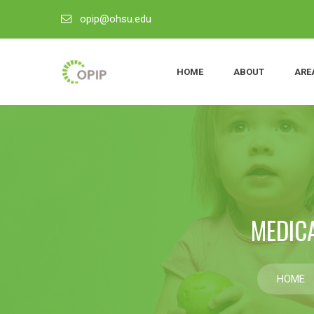
opip@ohsu.edu
HOME
ABOUT
ARE
MEDIC
HOME