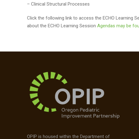
– Clinical Structural Processes
Click the following link to access the ECHO Learning 
about the ECHO Learning Session
Agendas may be fou
OPIP is housed within the Department of