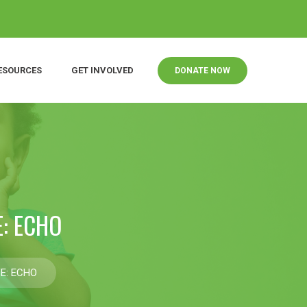
ESOURCES
GET INVOLVED
DONATE NOW
: ECHO
E: ECHO