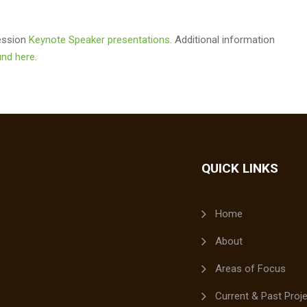
Session
Keynote Speaker presentations
. Additional information
nd here
.
QUICK LINKS
Home
About
Areas of Focus
Current & Past Proj