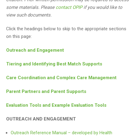
some materials. Please
contact OPIP
if you would like to
view such documents.
Click the headings below to skip to the appropriate sections
on this page:
Outreach and Engagement
Tiering and Identifying Best Match Supports
Care Coordination and Complex Care Management
Parent Partners and Parent Supports
Evaluation Tools and Example Evaluation Tools
OUTREACH AND ENGAGEMENT
Outreach Reference Manual – developed by Health