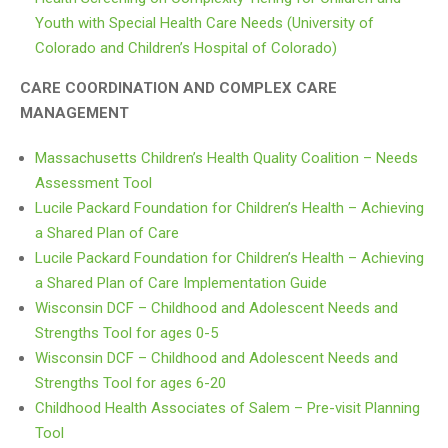
Youth with Special Health Care Needs (University of
Colorado and Children’s Hospital of Colorado)
CARE COORDINATION AND COMPLEX CARE
MANAGEMENT
Massachusetts Children’s Health Quality Coalition – Needs
Assessment Tool
Lucile Packard Foundation for Children’s Health – Achieving
a Shared Plan of Care
Lucile Packard Foundation for Children’s Health – Achieving
a Shared Plan of Care Implementation Guide
Wisconsin DCF – Childhood and Adolescent Needs and
Strengths Tool for ages 0-5
Wisconsin DCF – Childhood and Adolescent Needs and
Strengths Tool for ages 6-20
Childhood Health Associates of Salem – Pre-visit Planning
Tool