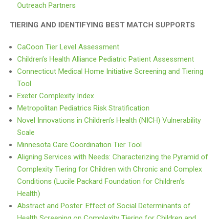
Outreach Partners
TIERING AND IDENTIFYING BEST MATCH SUPPORTS
CaCoon Tier Level Assessment
Children’s Health Alliance Pediatric Patient Assessment
Connecticut Medical Home Initiative Screening and Tiering
Tool
Exeter Complexity Index
Metropolitan Pediatrics Risk Stratification
Novel Innovations in Children’s Health (NICH) Vulnerability
Scale
Minnesota Care Coordination Tier Tool
Aligning Services with Needs: Characterizing the Pyramid of
Complexity Tiering for Children with Chronic and Complex
Conditions (Lucile Packard Foundation for Children’s
Health)
Abstract and Poster: Effect of Social Determinants of
Health Screening on Complexity Tiering for Children and