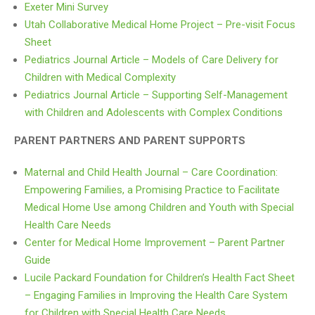
Exeter Mini Survey
Utah Collaborative Medical Home Project – Pre-visit Focus
Sheet
Pediatrics Journal Article – Models of Care Delivery for
Children with Medical Complexity
Pediatrics Journal Article – Supporting Self-Management
with Children and Adolescents with Complex Conditions
PARENT PARTNERS AND PARENT SUPPORTS
Maternal and Child Health Journal – Care Coordination:
Empowering Families, a Promising Practice to Facilitate
Medical Home Use among Children and Youth with Special
Health Care Needs
Center for Medical Home Improvement – Parent Partner
Guide
Lucile Packard Foundation for Children’s Health Fact Sheet
– Engaging Families in Improving the Health Care System
for Children with Special Health Care Needs