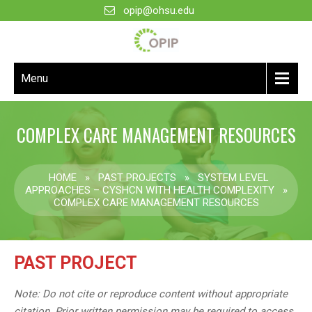
opip@ohsu.edu
Menu
COMPLEX CARE MANAGEMENT RESOURCES
HOME
»
PAST PROJECTS
»
SYSTEM LEVEL
APPROACHES – CYSHCN WITH HEALTH COMPLEXITY
»
COMPLEX CARE MANAGEMENT RESOURCES
PAST PROJECT
Note: Do not cite or reproduce content without appropriate
citation. Prior written permission may be required to access