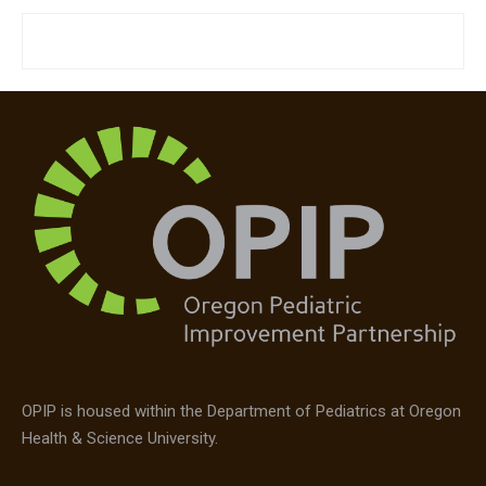
OPIP is housed within the Department of Pediatrics at Oregon
Health & Science University.