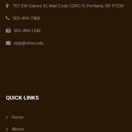
707 SW Gaines St, Mail Code CDRC-P, Portland, OR 97239
503-494-7468
503-494-1542
opip@ohsu.edu
QUICK LINKS
Home
About