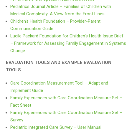
Pediatrics Journal Article – Families of Children with
Medical Complexity: A View from the Front Lines
Children’s Health Foundation – Provider-Parent
Communication Guide
Lucile Packard Foundation for Children’s Health Issue Brief
– Framework for Assessing Family Engagement in Systems
Change
EVALUATION TOOLS AND EXAMPLE EVALUATION
TOOLS
Care Coordination Measurement Tool – Adapt and
Implement Guide
Family Experiences with Care Coordination Measure Set –
Fact Sheet
Family Experiences with Care Coordination Measure Set –
Survey
Pediatric Integrated Care Survey – User Manual