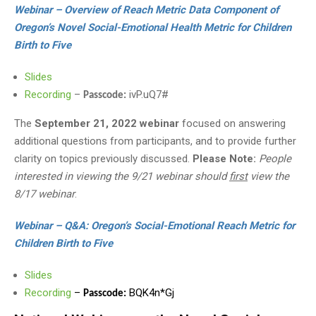
Webinar – Overview of Reach Metric Data Component of
Oregon’s Novel Social-Emotional Health Metric for Children
Birth to Five
Slides
Recording
–
ivP.uQ7#
Passcode:
The
September 21, 2022 webinar
focused on answering
additional questions from participants, and to provide further
clarity on topics previously discussed.
Please Note:
People
interested in viewing the 9/21 webinar should
first
view the
8/17 webinar
.
Webinar – Q&A: Oregon’s Social-Emotional Reach Metric for
Children Birth to Five
Slides
Recording
–
BQK4n*Gj
Passcode: