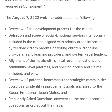
and use of the data to guide and inform the Action Plan
required in Component 4.
The
August 7, 2022 webinar
addressed the following:
Overview of the
for the metric,
development process
Definition and
intentionally
scope of Social-Emotional services
included in the metric aligned with priority areas informed
by feedback from parents of young children, front-line
providers, early learning providers, and system-level leaders,
Alignment of the metric with clinical recommendations and
, and specific codes and claims
community-level priorities
included, and why,
Overview of
potential benchmarks and strategies communities
could use to identify improvement goals anchored to the
Social-Emotional Reach Metric, and
answers to the most common
Frequently Asked Questions:
questions asked about the metric.