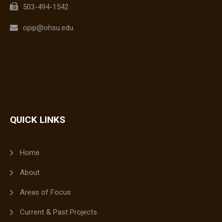
503-494-1542
opip@ohsu.edu
QUICK LINKS
Home
About
Areas of Focus
Current & Past Projects