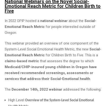
National Webinars on the Novel Social-
Emotional Reach Metric for Children Birth to
Five
In 2022 OPIP hosted a
national webinar
about the
Social-
Emotional Reach Metric
for people interested outside of
Oregon.
This webinar provided an overview of one component of the
System-Level Social Emotional Health Metric, the new
Social-
Emotional Reach Metric
for Children Birth to Five. This is a
claims-based metric
that assesses the degree to which
Medicaid/CHIP-insured young children in Oregon have
received recommended screenings, assessments or
services that address their Social-Emotional health
.
The
December 14th, 2022 webinar
addressed the following:
High Level
Overview of the System-Level Social Emotional