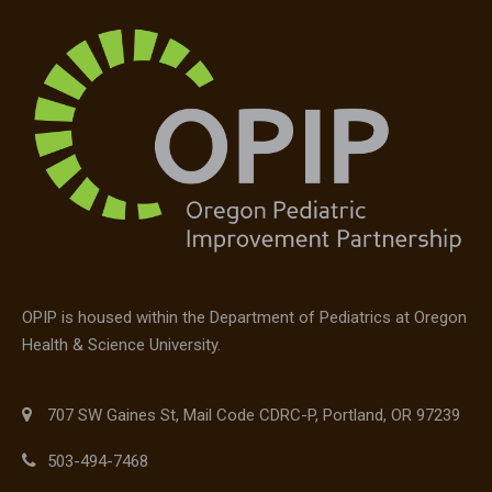
OPIP is housed within the Department of Pediatrics at Oregon
Health & Science University.
707 SW Gaines St, Mail Code CDRC-P, Portland, OR 97239
503-494-7468