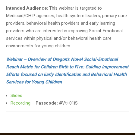
Intended Audience
: This webinar is targeted to
Medicaid/CHIP agencies, health system leaders, primary care
providers, behavioral health providers and early learning
providers who are interested in improving Social-Emotional
services within physical and/or behavioral health care
environments for young children.
Webinar – Overview of Oregon’s Novel Social-Emotional
Reach Metric for Children Birth to Five: Guiding Improvement
Efforts focused on Early Identification and Behavioral Health
Services for Young Children
Slides
Recording
–
Passcode:
#Vt+01iS