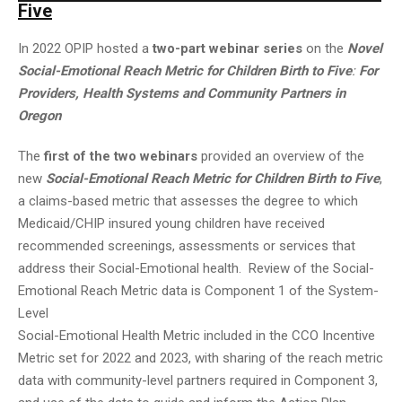
Five
In 2022 OPIP hosted a
two-part webinar series
on the
Novel
Social-Emotional Reach Metric for Children Birth to Five
:
For
Providers, Health Systems and Community Partners in
Oregon
The
first of the two webinars
provided an overview of the
new
Social-Emotional Reach Metric for Children Birth to Five
,
a claims-based metric that assesses the degree to which
Medicaid/CHIP insured young children have received
recommended screenings, assessments or services that
address their Social-Emotional health. Review of the Social-
Emotional Reach Metric data is Component 1 of the System-
Level
Social-Emotional Health Metric included in the CCO Incentive
Metric set for 2022 and 2023, with sharing of the reach metric
data with community-level partners required in Component 3,