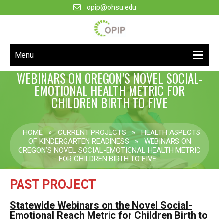
opip@ohsu.edu
Menu
WEBINARS ON OREGON’S NOVEL SOCIAL-
EMOTIONAL HEALTH METRIC FOR
CHILDREN BIRTH TO FIVE
HOME
»
CURRENT PROJECTS
»
HEALTH ASPECTS
OF KINDERGARTEN READINESS
»
WEBINARS ON
OREGON’S NOVEL SOCIAL-EMOTIONAL HEALTH METRIC
FOR CHILDREN BIRTH TO FIVE
PAST PROJECT
Statewide Webinars on the Novel Social-
Emotional Reach Metric for Children Birth to