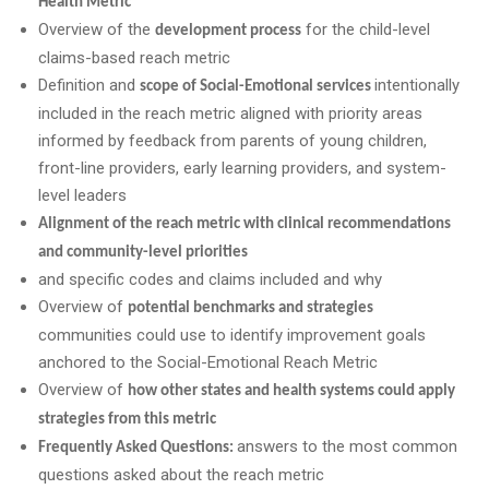
Health Metric
Overview of the
for the child-level
development process
claims-based reach metric
Definition and
intentionally
scope of Social-Emotional services
included in the reach metric aligned with priority areas
informed by feedback from parents of young children,
front-line providers, early learning providers, and system-
level leaders
Alignment of the reach metric with clinical recommendations
and community-level priorities
and specific codes and claims included and why
Overview of
potential benchmarks and strategies
communities could use to identify improvement goals
anchored to the Social-Emotional Reach Metric
Overview of
how other states and health systems could apply
strategies from this metric
answers to the most common
Frequently Asked Questions:
questions asked about the reach metric