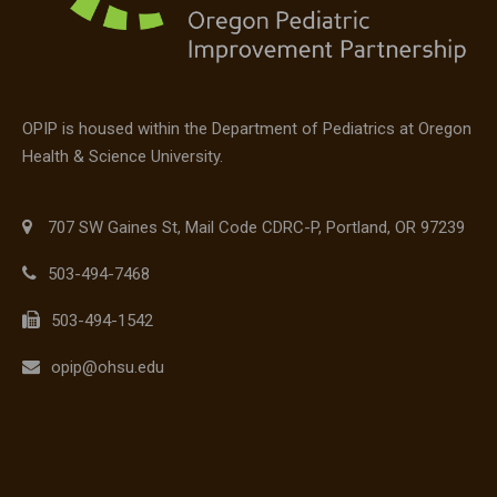
OPIP is housed within the Department of Pediatrics at Oregon
Health & Science University.
707 SW Gaines St, Mail Code CDRC-P, Portland, OR 97239
503-494-7468
503-494-1542
opip@ohsu.edu