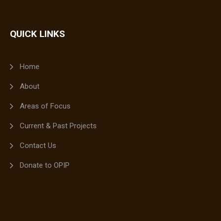
QUICK LINKS
Home
About
Areas of Focus
Current & Past Projects
Contact Us
Donate to OPIP