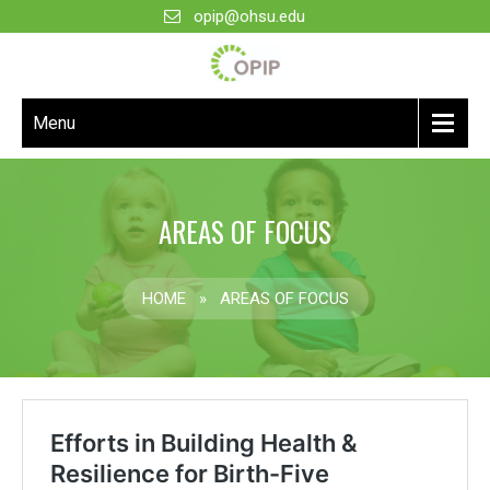
opip@ohsu.edu
Menu
AREAS OF FOCUS
HOME
»
AREAS OF FOCUS