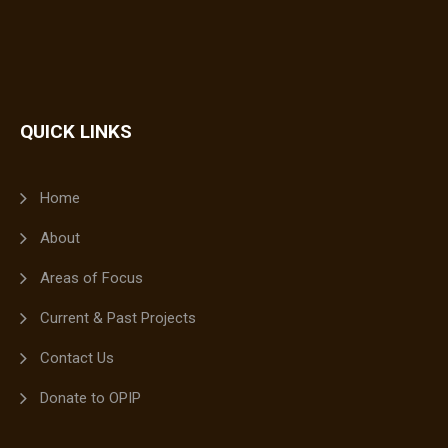
QUICK LINKS
Home
About
Areas of Focus
Current & Past Projects
Contact Us
Donate to OPIP