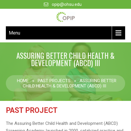
opip@ohsu.edu
Menu
ASSURING BETTER CHILD HEALTH &
DEVELOPMENT (ABCD) III
HOME
»
PAST PROJECTS
»
ASSURING BETTER
CHILD HEALTH & DEVELOPMENT (ABCD) III
PAST PROJECT
The Assuring Better Child Health and Development (ABCD)
Screening Academy, launched in 2000, catalyzed practice and