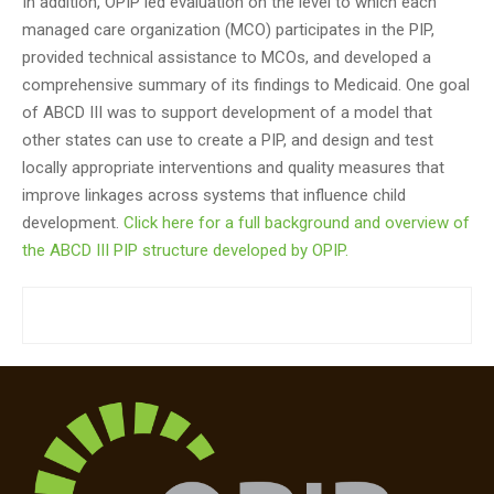
In addition, OPIP led evaluation on the level to which each
managed care organization (MCO) participates in the PIP,
provided technical assistance to MCOs, and developed a
comprehensive summary of its findings to Medicaid. One goal
of ABCD III was to support development of a model that
other states can use to create a PIP, and design and test
locally appropriate interventions and quality measures that
improve linkages across systems that influence child
development.
Click here for a full background and overview of
the ABCD III PIP structure developed by OPIP.