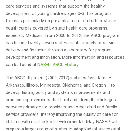
care services and systems that support the healthy
development of young children, ages 0-3. The program
focuses particularly on preventive care of children whose
health care is covered by state health care programs,
especially Medicaid. From 2000 to 2012, the ABCD program
has helped twenty-seven states create models of service
delivery and financing through a laboratory for program
development and innovation. More information and resources
can be found at
NASHP ABCD History
.
The ABCD III project (2009-2012) includes five states –
Arkansas, Illinois, Minnesota, Oklahoma, and Oregon – to
develop lasting policy and systems improvements and
practice improvements that build and strengthen linkages
between primary care providers and other child and family
service providers, thereby improving the quality of care for
children with or at-risk of developmental delay. NASHP will
prepare a larger group of states to adopt/adapt successful