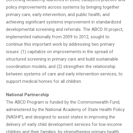
policy improvements across systems by bringing together
primary care, early intervention, and public health, and
achieving significant systems improvement in standardized
developmental screening and referrals. The ABCD III project,
implemented nationally from 2009 to 2012, sought to
continue this important work by addressing two primary
issues: (1) capitalize on improvements in the spread of
structured screening in primary care and build sustainable
coordination models; and (2) strengthen the relationship
between systems of care and early intervention services, to
support medical homes for all children.
National Partnership
The ABCD Program is funded by the Commonwealth Fund,
administered by the National Academy of State Health Policy
(NASHP), and designed to assist states in improving the
delivery of early child development services for low-income
children and their families, by strengthening primary health