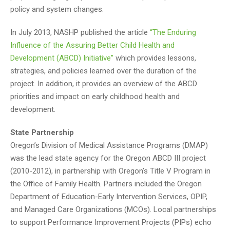
policy and system changes.
In July 2013, NASHP published the article
“The Enduring
Influence of the Assuring Better Child Health and
Development (ABCD) Initiative”
which provides lessons,
strategies, and policies learned over the duration of the
project. In addition, it provides an overview of the ABCD
priorities and impact on early childhood health and
development.
State Partnership
Oregon’s Division of Medical Assistance Programs (DMAP)
was the lead state agency for the Oregon ABCD III project
(2010-2012), in partnership with Oregon’s Title V Program in
the Office of Family Health. Partners included the Oregon
Department of Education-Early Intervention Services, OPIP,
and Managed Care Organizations (MCOs). Local partnerships
to support Performance Improvement Projects (PIPs) echo