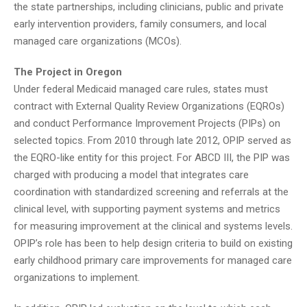
the state partnerships, including clinicians, public and private
early intervention providers, family consumers, and local
managed care organizations (MCOs).
The Project in Oregon
Under federal Medicaid managed care rules, states must
contract with External Quality Review Organizations (EQROs)
and conduct Performance Improvement Projects (PIPs) on
selected topics. From 2010 through late 2012, OPIP served as
the EQRO-like entity for this project. For ABCD III, the PIP was
charged with producing a model that integrates care
coordination with standardized screening and referrals at the
clinical level, with supporting payment systems and metrics
for measuring improvement at the clinical and systems levels.
OPIP’s role has been to help design criteria to build on existing
early childhood primary care improvements for managed care
organizations to implement.