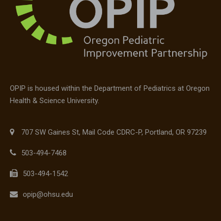
OPIP is housed within the Department of Pediatrics at Oregon
Health & Science University.
707 SW Gaines St, Mail Code CDRC-P, Portland, OR 97239
503-494-7468
503-494-1542
opip@ohsu.edu