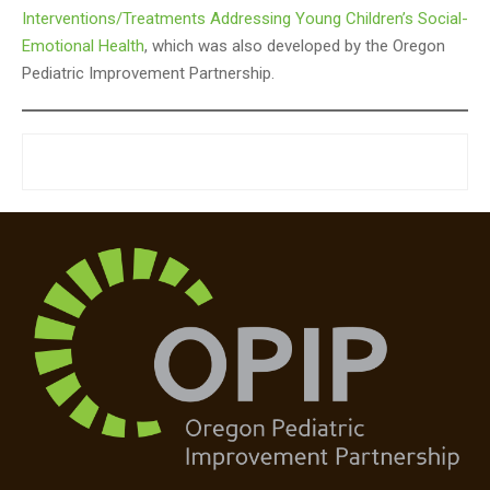
Interventions/Treatments Addressing Young Children’s Social-
Emotional Health
, which was also developed by the Oregon
Pediatric Improvement Partnership.