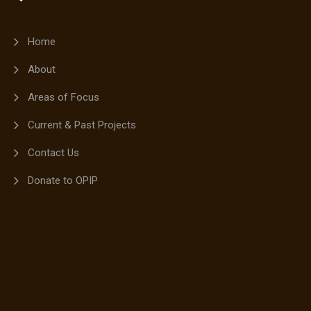
Home
About
Areas of Focus
Current & Past Projects
Contact Us
Donate to OPIP