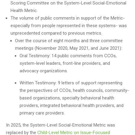
Scoring Committee on the System-Level Social-Emotional
Health Metric.
The volume of public comments in support of the Metric-
especially from people represented in these systems- was
unprecedented compared to previous metrics.
Over the course of eight months and three committee
meetings (November 2020, May 2021, and June 2021):
Oral Testimony: 14 public comments from CCOs,
system-level leaders, front-line providers, and
advocacy organizations.
Written Testimony: 9 letters of support representing
the perspectives of CCOs, health councils, community-
based organizations, specialty behavioral health
providers, integrated behavioral health providers, and
primary care providers.
In 2025, the System-Level Social-Emotional Metric was
replaced by the
Child-Level Metric on Issue-Focused