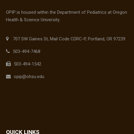
OPIP is housed within the Department of Pediatrics at Oregon
Health & Science University.
707 SW Gaines St, Mail Code CDRC-P, Portland, OR 97239
503-494-7468
503-494-1542
opip@ohsu.edu
QUICK LINKS