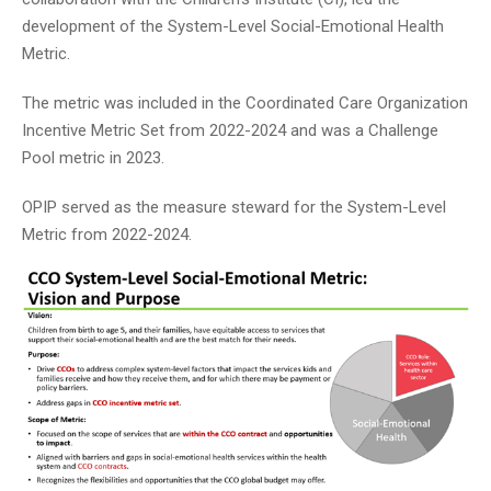
development of the System-Level Social-Emotional Health
Metric.
The metric was included in the Coordinated Care Organization
Incentive Metric Set from 2022-2024 and was a Challenge
Pool metric in 2023.
OPIP served as the measure steward for the System-Level
Metric from 2022-2024.