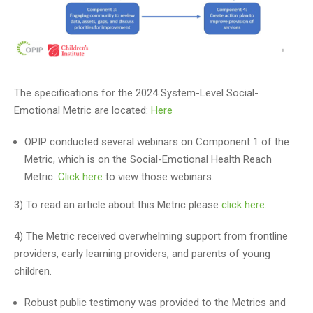
The specifications for the 2024 System-Level Social-
Emotional Metric are located:
Here
OPIP conducted several webinars on Component 1 of the
Metric, which is on the Social-Emotional Health Reach
Metric.
Click here
to view those webinars.
3) To read an article about this Metric please
click here
.
4) The Metric received overwhelming support from frontline
providers, early learning providers, and parents of young
children.
Robust public testimony was provided to the Metrics and