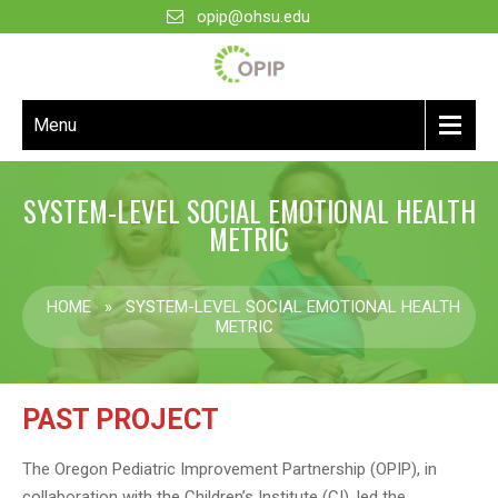
opip@ohsu.edu
Menu
SYSTEM-LEVEL SOCIAL EMOTIONAL HEALTH
METRIC
HOME
»
SYSTEM-LEVEL SOCIAL EMOTIONAL HEALTH
METRIC
PAST PROJECT
The Oregon Pediatric Improvement Partnership (OPIP), in
collaboration with the Children’s Institute (CI), led the