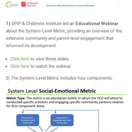
1)
OPIP & Children’s Institute led an
Educational Webinar
about the System-Level Metric, providing an overview of the
extensive community and parent-level engagement that
informed its development.
Click here
to view these slides.
Click here
to watch the webinar.
2) The System-Level Metric includes four components: