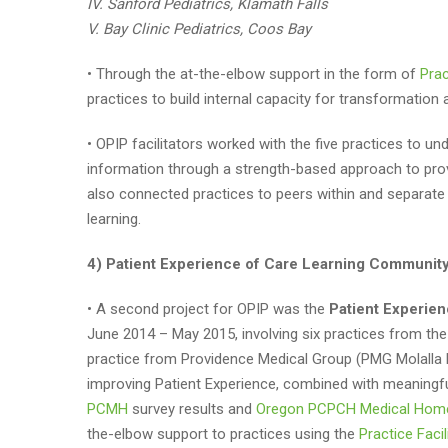
IV. Sanford Pediatrics, Klamath Falls
V. Bay Clinic Pediatrics, Coos Bay
• Through the at-the-elbow support in the form of
Prac
practices to build internal capacity for transformatio
• OPIP facilitators worked with the five practices to u
information through a strength-based approach to pro
also connected practices to peers within and separate
learning.
4) Patient Experience of Care Learning Community 
• A second project for OPIP was the
Patient Experie
June 2014 – May 2015, involving six practices from 
practice from Providence Medical Group (PMG Molalla F
improving Patient Experience, combined with meaning
PCMH
survey results and
Oregon PCPCH Medical Hom
the-elbow support to practices using the
Practice Faci