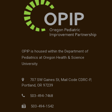
OPIP is housed within the Department of
Pediatrics at Oregon Health & Science
University.
707 SW Gaines St, Mail Code CDRC-P,
Portland, OR 97239
503-494-7468
503-494-1542