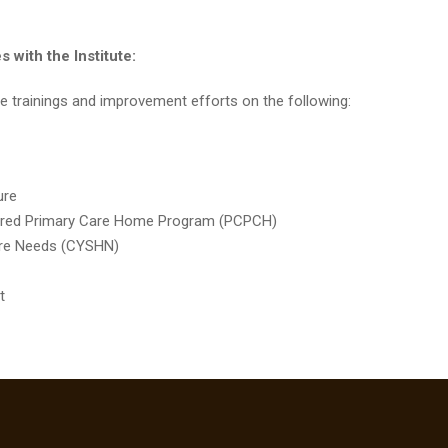
 with the Institute:
tate trainings and improvement efforts on the following:
ture
ntered Primary Care Home Program (PCPCH)
 Care Needs (CYSHN)
t