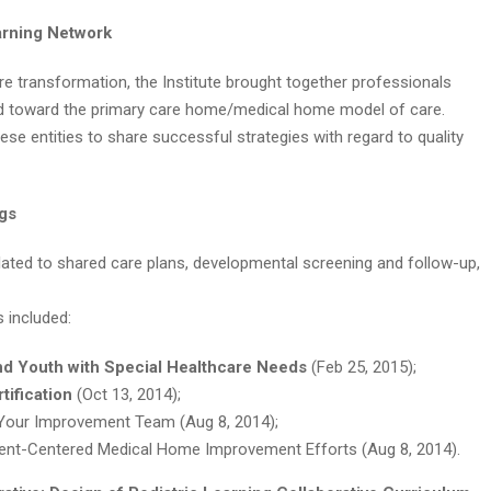
earning Network
are transformation, the Institute brought together professionals
ed toward the primary care home/medical home model of care.
hese entities to share successful strategies with regard to quality
ogs
related to shared care plans, developmental screening and follow-up,
s included:
nd Youth with Special Healthcare Needs
(Feb 25, 2015);
tification
(Oct 13, 2014);
 Your Improvement Team (Aug 8, 2014);
ient-Centered Medical Home Improvement Efforts (Aug 8, 2014).