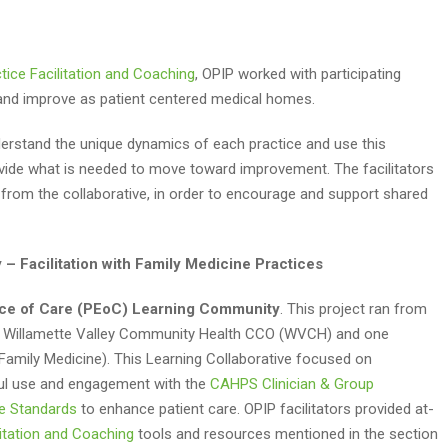
tice Facilitation and Coaching
, OPIP worked with participating
n and improve as patient centered medical homes.
nderstand the unique dynamics of each practice and use this
vide what is needed to move toward improvement. The facilitators
 from the collaborative, in order to encourage and support shared
– Facilitation with Family Medicine Practices
nce of Care (PEoC) Learning Community
. This project ran from
the Willamette Valley Community Health CCO (WVCH) and one
amily Medicine). This Learning Collaborative focused on
ful use and engagement with the
CAHPS Clinician & Group
e Standards
to enhance patient care. OPIP facilitators provided at-
litation and Coaching
tools and resources mentioned in the section