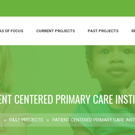
AS OF FOCUS
CURRENT PROJECTS
PAST PROJECTS
R
ENT CENTERED PRIMARY CARE INST
»
PAST PROJECTS
»
PATIENT CENTERED PRIMARY CARE INST