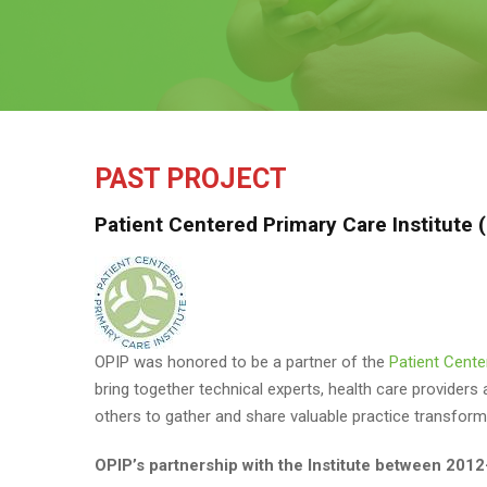
PAST PROJECT
Patient Centered Primary Care Institute
OPIP was honored to be a partner of the
Patient Cente
bring together technical experts, health care providers
others to gather and share valuable practice transfo
OPIP’s partnership with the Institute between 2012