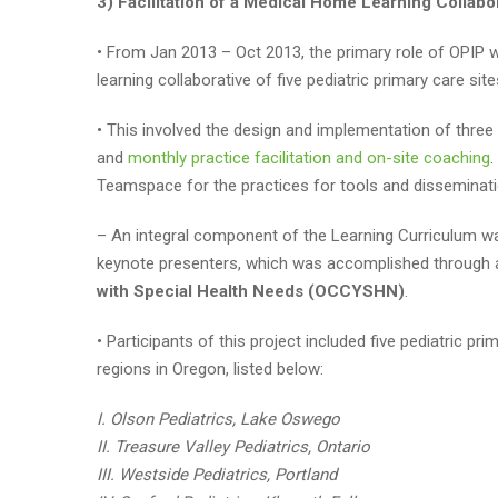
3) Facilitation of a Medical Home Learning Collabo
• From Jan 2013 – Oct 2013, the primary role of OPIP wi
learning collaborative of five pediatric primary care s
• This involved the design and implementation of three 
and
monthly practice facilitation and on-site coaching
.
Teamspace for the practices for tools and disseminati
– An integral component of the Learning Curriculum wa
keynote presenters, which was accomplished through a
with Special Health Needs (OCCYSHN)
.
• Participants of this project included five pediatric p
regions in Oregon, listed below:
I. Olson Pediatrics, Lake Oswego
II. Treasure Valley Pediatrics, Ontario
III. Westside Pediatrics, Portland