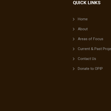
QUICK LINKS
Home
About
Areas of Focus
Current & Past Proj
Contact Us
Donate to OPIP