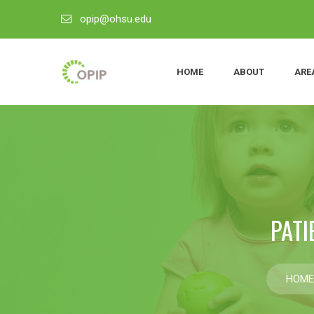
opip@ohsu.edu
HOME
ABOUT
ARE
PATI
HOME