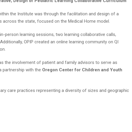
rative; Design of Pediatric Learning Collaborative Curriculum
thin the Institute was through the facilitation and design of a
ites across the state, focused on the Medical Home model.
in-person learning sessions, two learning collaborative calls,
 Additionally, OPIP created an online learning community on QI
on.
s the involvement of patient and family advisors to serve as
 partnership with the
Oregon Center for Children and Youth
rimary care practices representing a diversity of sizes and geographic