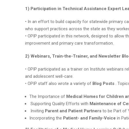
1) Participation in Technical Assistance Expert L
• In an effort to build capacity for statewide primary c
who support practices across the state as they work
• OPIP participated in this network, designed to allow t
improvement and primary care transformation.
2) Webinars, Train-the-Trainer, and Newsletter Bl
• OPIP participated as a trainer on Institute webinars 
and adolescent well-care.
• OPIP staff also wrote a variety of
Blog Posts
. Topic
The Importance of
Medical Homes for Children a
Supporting Quality Efforts with
Maintenance of Cer
Inviting
Parent and Patient Partners
to be Part of
Incorporating the
Patient- and Family-Voice
in Pat