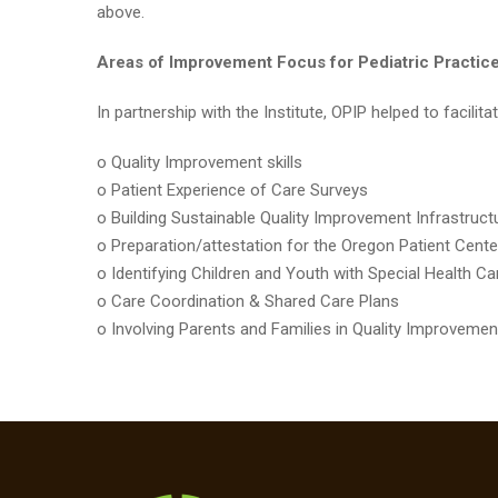
above.
Areas of Improvement Focus for Pediatric Practices
In partnership with the Institute, OPIP helped to facili
o Quality Improvement skills
o Patient Experience of Care Surveys
o Building Sustainable Quality Improvement Infrastruc
o Preparation/attestation for the Oregon Patient Ce
o Identifying Children and Youth with Special Health
o Care Coordination & Shared Care Plans
o Involving Parents and Families in Quality Improvemen