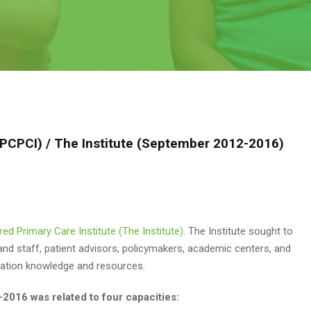
 (PCPCI) / The Institute (September 2012-2016)
red Primary Care Institute (The Institute)
. The Institute sought to
 and staff, patient advisors, policymakers, academic centers, and
rmation knowledge and resources.
-2016 was related to four capacities: