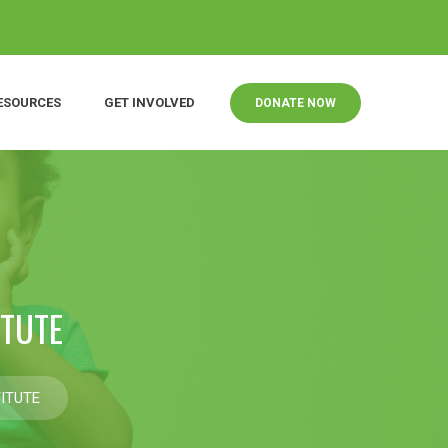
ESOURCES
GET INVOLVED
DONATE NOW
ITUTE
ITUTE